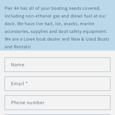
Pier 44 has all of your boating needs covered,
including non-ethanol gas and diesel fuel at our
dock. We have live bait, ice, snacks, marine
accessories, supplies and boat safety equipment.
We are a Lowe boat dealer and New & Used Boats
and Rentals!
C
Name
o
n
t
Email
*
a
c
t
Phone number
f
o