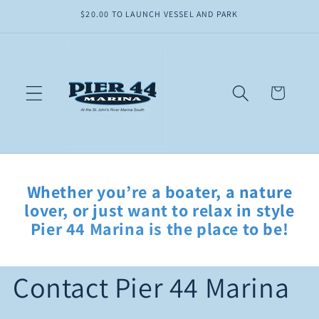
Skip to
$20.00 TO LAUNCH VESSEL AND PARK
content
Cart
Whether you’re a boater, a nature
lover, or just want to relax in style
Pier 44 Marina is the place to be!
Contact Pier 44 Marina